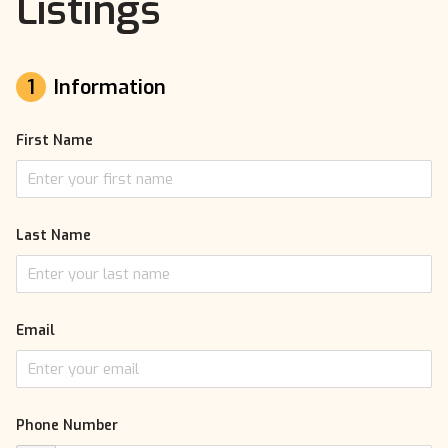
Listings
1
Information
First Name
Last Name
Email
Phone Number