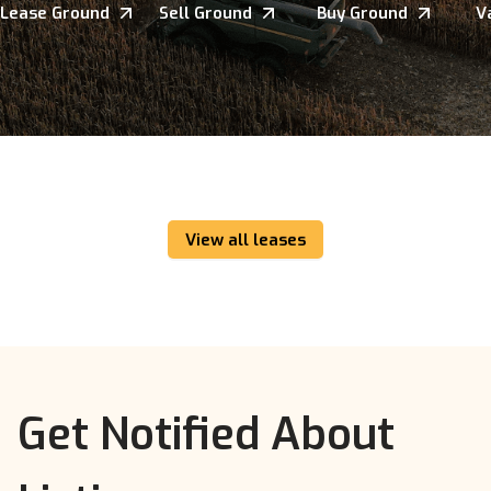
Lease Ground
Sell Ground
Buy Ground
V
View all leases
Get Notified About