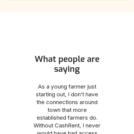
What people are
saying
und helped
As a young farmer just
The Comm
he perfect
starting out, I don’t have
team was no
e for me and
the connections around
to work with
couldn’t be
town that more
me through
with the
established farmers do.
process, fro
ience.
Without CashRent, I never
land on thei
would have had access
finalizing th