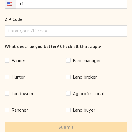
ZIP Code
What describe you better? Check all that apply
Farmer
Farm manager
Hunter
Land broker
Landowner
Ag professional
Rancher
Land buyer
Submit