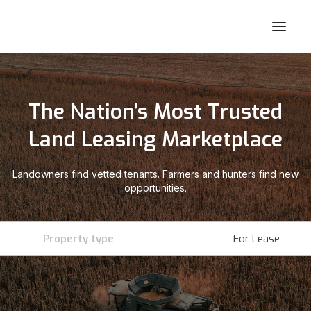
The Nation’s Most Trusted
Land Leasing Marketplace
Landowners find vetted tenants. Farmers and hunters find new
opportunities.
Property type
For Lease