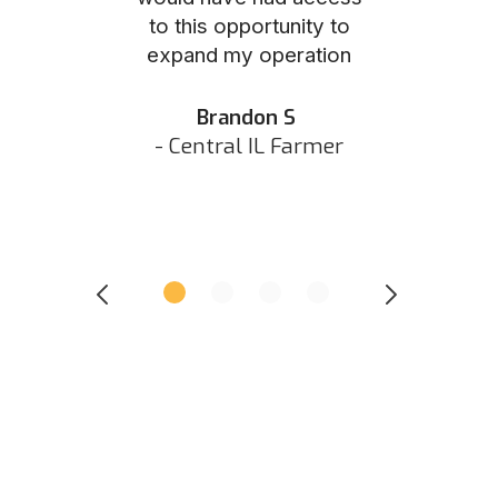
to this opportunity to
was as eas
ed N
expand my operation
them the p
 IN Hunter
and they did 
my listing 
Brandon S
next
- Central IL Farmer
All
- Eastern I