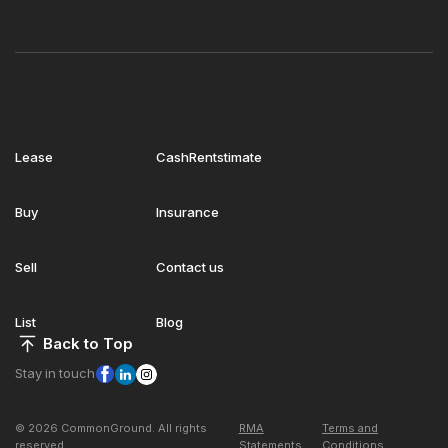
Lease
CashRentstimate
Buy
Insurance
Sell
Contact us
List
Blog
Back to Top
Stay in touch
© 2026 CommonGround. All rights
RMA
Terms and
reserved
Statements
Conditions