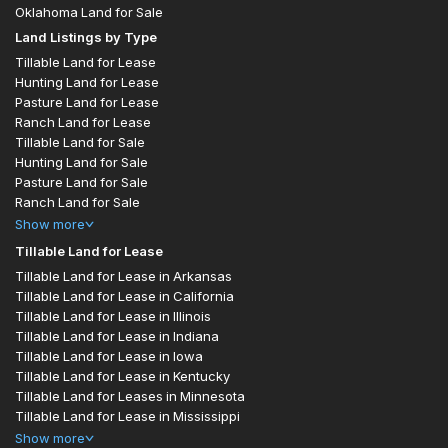
Oklahoma Land for Sale
Land Listings by Type
Tillable Land for Lease
Hunting Land for Lease
Pasture Land for Lease
Ranch Land for Lease
Tillable Land for Sale
Hunting Land for Sale
Pasture Land for Sale
Ranch Land for Sale
Show
more
Tillable Land for Lease
Tillable Land for Lease in Arkansas
Tillable Land for Lease in California
Tillable Land for Lease in Illinois
Tillable Land for Lease in Indiana
Tillable Land for Lease in Iowa
Tillable Land for Lease in Kentucky
Tillable Land for Leases in Minnesota
Tillable Land for Lease in Mississippi
Show
more