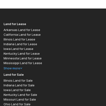
Land for Lease
Arkansas Land for Lease
California Land for Lease
Illinois Land for Lease
Indiana Land for Lease
Iowa Land for Lease
Kentucky Land for Lease
Minnesota Land for Lease
Mississippi Land for Lease
Show
more
Land for Sale
Illinois Land for Sale
Indiana Land for Sale
Iowa Land for Sale
Kentucky Land for Sale
Missouri Land for Sale
Ohio Land for Sale