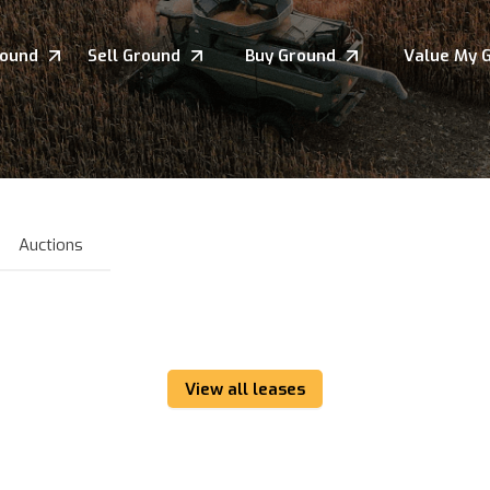
round
Sell Ground
Buy Ground
Value My 
Auctions
View all leases