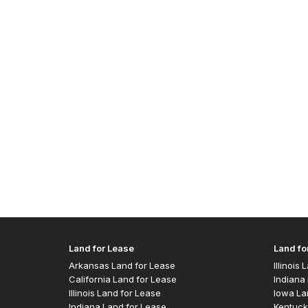
Land for Lease
Land fo
Arkansas Land for Lease
Illinois
California Land for Lease
Indiana 
Illinois Land for Lease
Iowa La
Indiana Land for Lease
Kentuck