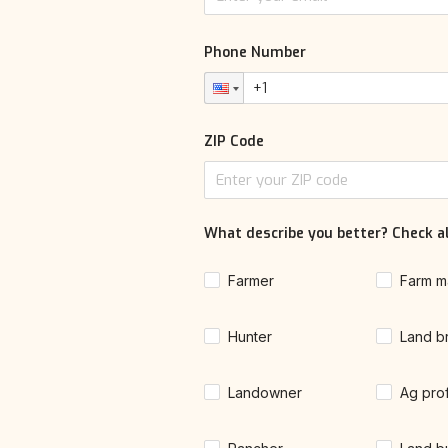
Phone Number
ZIP Code
What describe you better? Check al
Farmer
Farm m
Hunter
Land b
Landowner
Ag pro