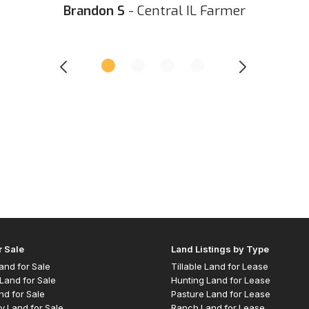
Brandon S
- Central IL Farmer
r Sale
Land Listings by Type
 Land for Sale
Tillable Land for Lease
Land for Sale
Hunting Land for Lease
nd for Sale
Pasture Land for Lease
y Land for Sale
Ranch Land for Lease