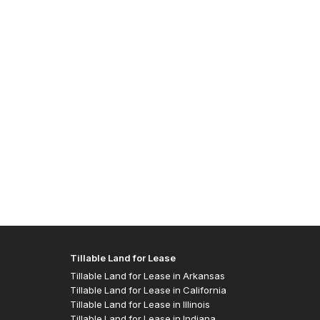
Allen J
- Easte
Tillable Land for Lease
Tillable Land for Lease in Arkansas
Tillable Land for Lease in California
Tillable Land for Lease in Illinois
Tillable Land for Lease in Indiana