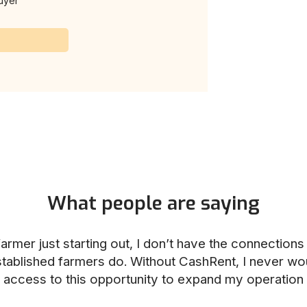
uyer
What people are saying
armer just starting out, I don’t have the connection
stablished farmers do. Without CashRent, I never wo
access to this opportunity to expand my operation