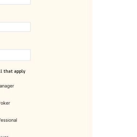
l that apply
anager
roker
fessional