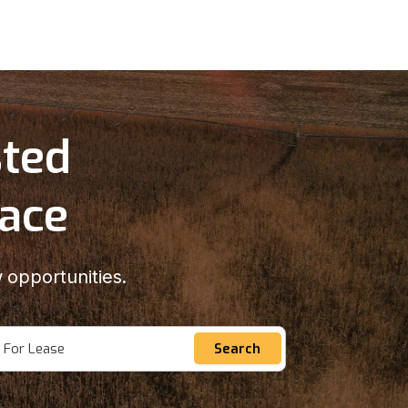
sted
lace
 opportunities.
For Lease
Search