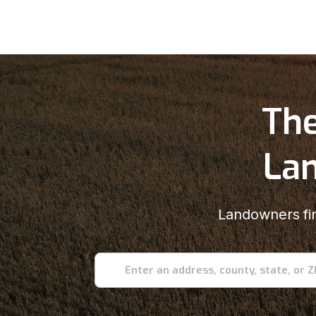
The
Lan
Landowners fin