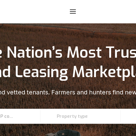
 Nation’s Most Tru
d Leasing Marketp
d vetted tenants. Farmers and hunters find new
Enter an address, county, state, or ZIP code
Property type