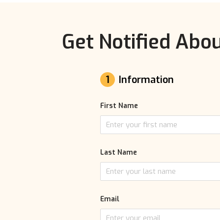
Get Notified Abou
1
Information
First Name
Last Name
Email