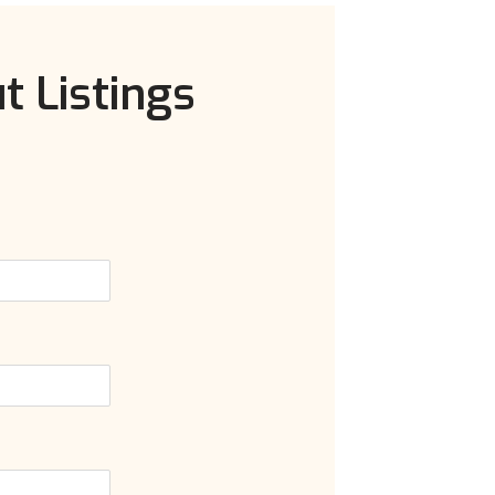
t Listings