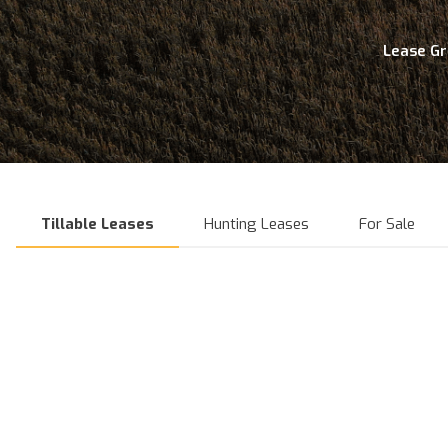
Lease G
Tillable Leases
Hunting Leases
For Sale