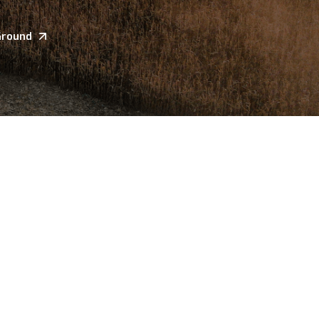
Ground