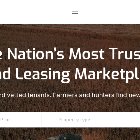
 Nation’s Most Tru
d Leasing Marketp
d vetted tenants. Farmers and hunters find new
Enter an address, county, state, or ZIP code
Property type