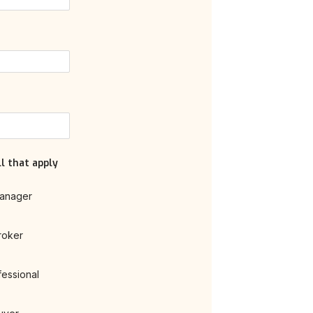
l that apply
anager
roker
fessional