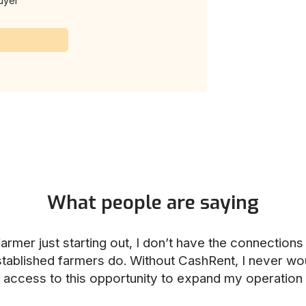
uyer
What people are saying
armer just starting out, I don’t have the connection
stablished farmers do. Without CashRent, I never wo
access to this opportunity to expand my operation