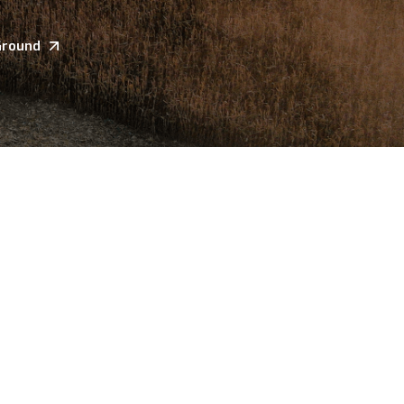
Ground