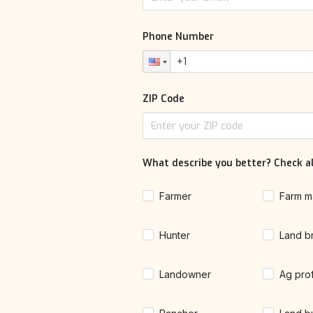
Phone Number
ZIP Code
What describe you better? Check al
Farmer
Farm m
Hunter
Land b
Landowner
Ag pro