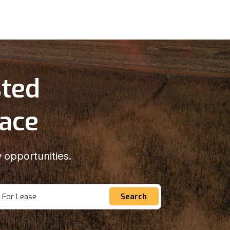
sted
lace
 opportunities.
For Lease
Search