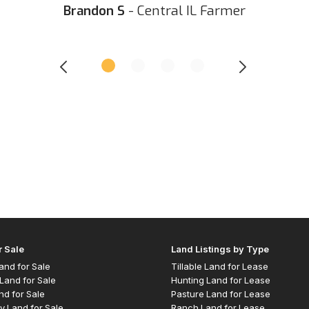
Brandon S
- Central IL Farmer
r Sale
Land Listings by Type
 Land for Sale
Tillable Land for Lease
Land for Sale
Hunting Land for Lease
nd for Sale
Pasture Land for Lease
y Land for Sale
Ranch Land for Lease