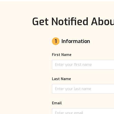
Get Notified Abou
1
Information
First Name
Last Name
Email