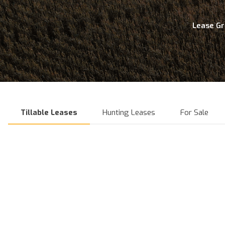
Lease G
Tillable Leases
Hunting Leases
For Sale