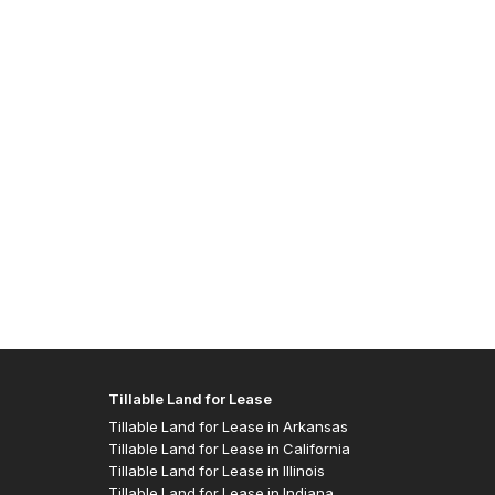
Allen J
- Easte
Tillable Land for Lease
Tillable Land for Lease in Arkansas
Tillable Land for Lease in California
Tillable Land for Lease in Illinois
Tillable Land for Lease in Indiana