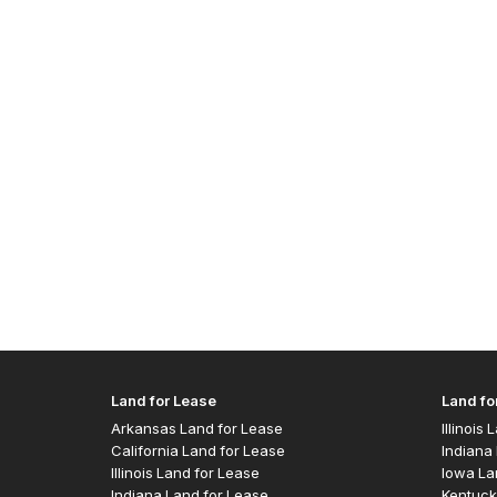
Land for Lease
Land fo
Arkansas Land for Lease
Illinois
California Land for Lease
Indiana 
Illinois Land for Lease
Iowa La
Indiana Land for Lease
Kentuck