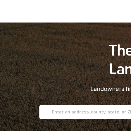
The
Lan
Landowners fin