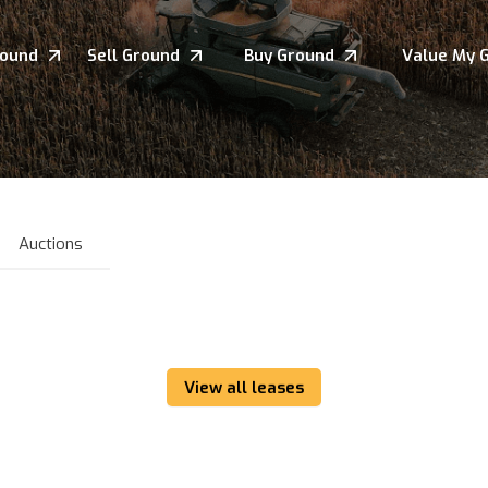
round
Sell Ground
Buy Ground
Value My 
Auctions
View all leases