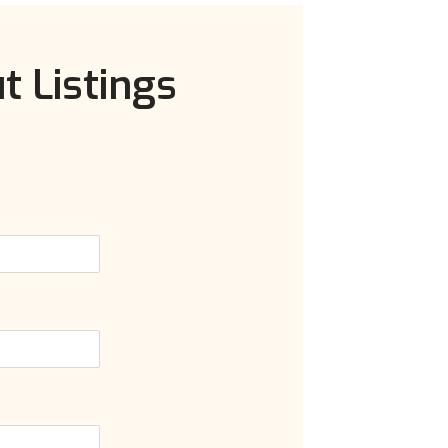
t Listings