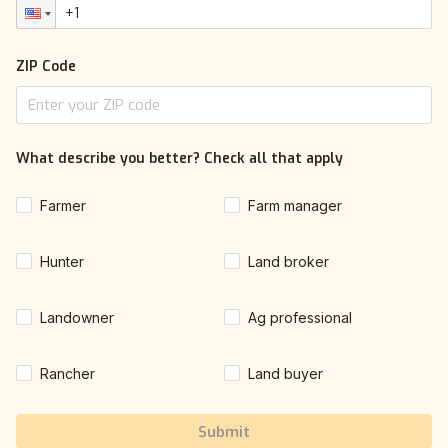
ZIP Code
What describe you better? Check all that apply
Farmer
Farm manager
Hunter
Land broker
Landowner
Ag professional
Rancher
Land buyer
Submit