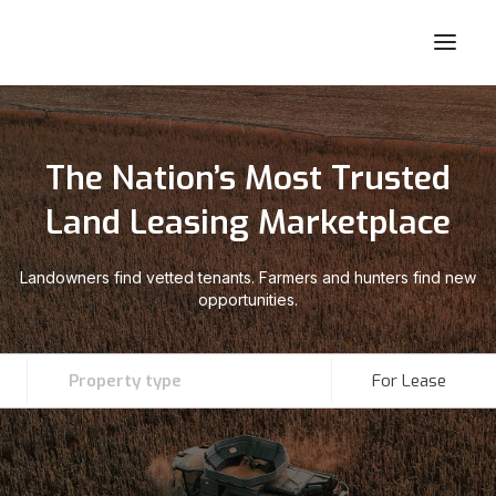
The Nation’s Most Trusted
Land Leasing Marketplace
Landowners find vetted tenants. Farmers and hunters find new
opportunities.
Property type
For Lease