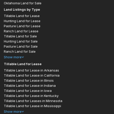
Oklahoma Land for Sale
Land Listings by Type
Tillable Land for Lease
Hunting Land for Lease
Pasture Land for Lease
Ranch Land for Lease
Tillable Land for Sale
Hunting Land for Sale
Pasture Land for Sale
Ranch Land for Sale
Show
more
Tillable Land for Lease
Tillable Land for Lease in Arkansas
Tillable Land for Lease in California
Tillable Land for Lease in Illinois
Tillable Land for Lease in Indiana
Tillable Land for Lease in Iowa
Tillable Land for Lease in Kentucky
Tillable Land for Leases in Minnesota
Tillable Land for Lease in Mississippi
Show
more