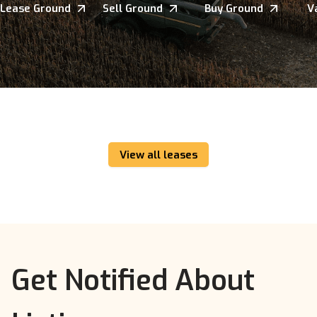
Lease Ground
Sell Ground
Buy Ground
V
View all leases
Get Notified About