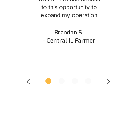
to this opportunity to
was as eas
ed N
expand my operation
them the p
 IN Hunter
and they did 
my listing 
Brandon S
next
- Central IL Farmer
All
- Eastern I