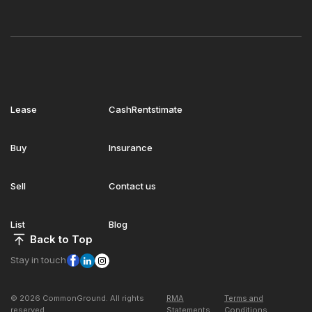
Lease
CashRentstimate
Buy
Insurance
Sell
Contact us
List
Blog
Back to Top
Stay in touch
© 2026 CommonGround. All rights
RMA
Terms and
reserved
Statements
Conditions