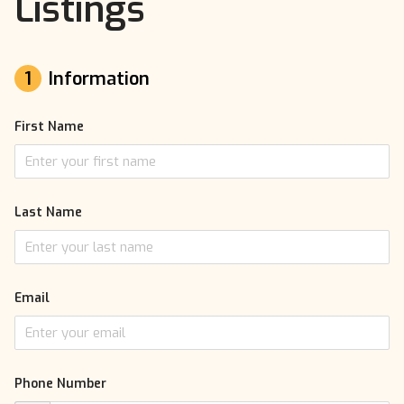
Listings
1
Information
First Name
Last Name
Email
Phone Number