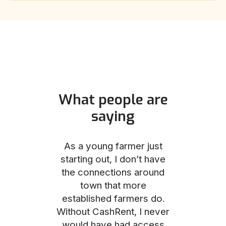
What people are
saying
und helped
As a young farmer just
The Comm
he perfect
starting out, I don’t have
team was no
e for me and
the connections around
to work with
couldn’t be
town that more
me through
with the
established farmers do.
process, fro
ience.
Without CashRent, I never
land on thei
would have had access
finalizing th