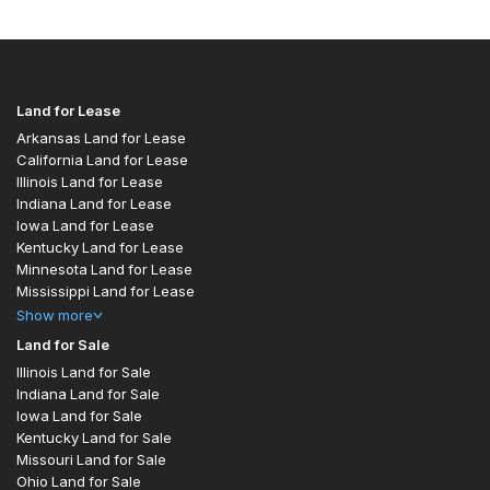
Land for Lease
Arkansas Land for Lease
California Land for Lease
Illinois Land for Lease
Indiana Land for Lease
Iowa Land for Lease
Kentucky Land for Lease
Minnesota Land for Lease
Mississippi Land for Lease
Show
more
Land for Sale
Illinois Land for Sale
Indiana Land for Sale
Iowa Land for Sale
Kentucky Land for Sale
Missouri Land for Sale
Ohio Land for Sale