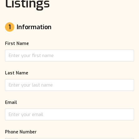
Listings
1
Information
First Name
Last Name
Email
Phone Number