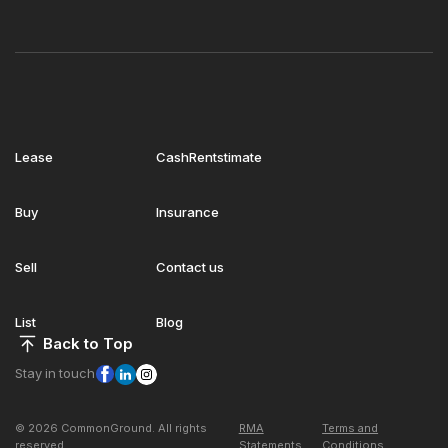
Lease
CashRentstimate
Buy
Insurance
Sell
Contact us
List
Blog
Back to Top
Stay in touch
© 2026 CommonGround. All rights
RMA
Terms and
reserved
Statements
Conditions