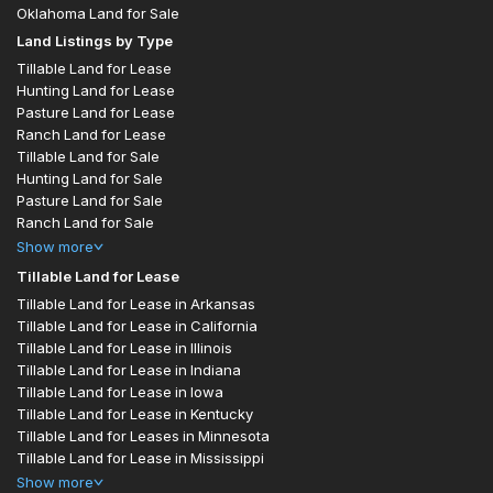
Oklahoma Land for Sale
Land Listings by Type
Tillable Land for Lease
Hunting Land for Lease
Pasture Land for Lease
Ranch Land for Lease
Tillable Land for Sale
Hunting Land for Sale
Pasture Land for Sale
Ranch Land for Sale
Show
more
Tillable Land for Lease
Tillable Land for Lease in Arkansas
Tillable Land for Lease in California
Tillable Land for Lease in Illinois
Tillable Land for Lease in Indiana
Tillable Land for Lease in Iowa
Tillable Land for Lease in Kentucky
Tillable Land for Leases in Minnesota
Tillable Land for Lease in Mississippi
Show
more