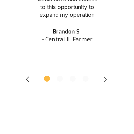
to this opportunity to
was as eas
ed N
expand my operation
them the p
 IN Hunter
and they did 
my listing 
Brandon S
next
- Central IL Farmer
All
- Eastern I