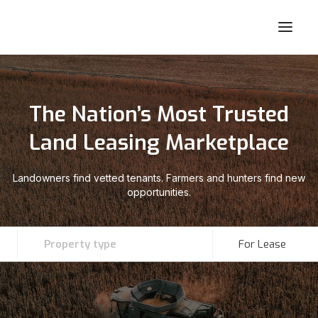
The Nation’s Most Trusted
Land Leasing Marketplace
Landowners find vetted tenants. Farmers and hunters find new
opportunities.
Property type
For Lease