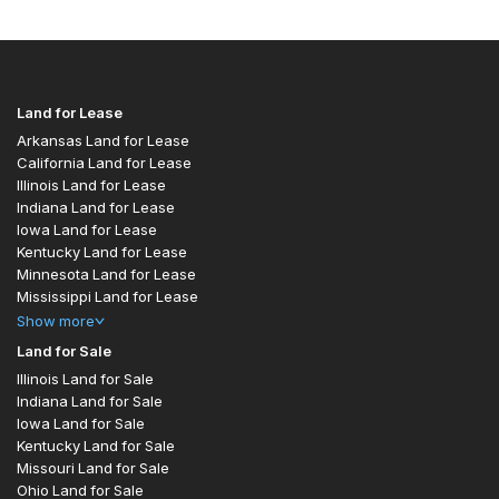
Land for Lease
Arkansas Land for Lease
California Land for Lease
Illinois Land for Lease
Indiana Land for Lease
Iowa Land for Lease
Kentucky Land for Lease
Minnesota Land for Lease
Mississippi Land for Lease
Show
more
Land for Sale
Illinois Land for Sale
Indiana Land for Sale
Iowa Land for Sale
Kentucky Land for Sale
Missouri Land for Sale
Ohio Land for Sale