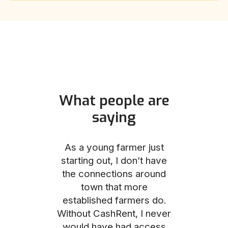
What people are
saying
und helped
As a young farmer just
The Comm
he perfect
starting out, I don’t have
team was no
e for me and
the connections around
to work with
couldn’t be
town that more
me through
with the
established farmers do.
process, fro
ience.
Without CashRent, I never
land on thei
would have had access
finalizing th