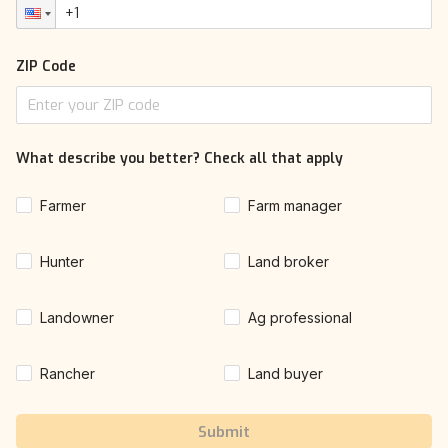
ZIP Code
What describe you better? Check all that apply
Farmer
Farm manager
Hunter
Land broker
Landowner
Ag professional
Rancher
Land buyer
Submit