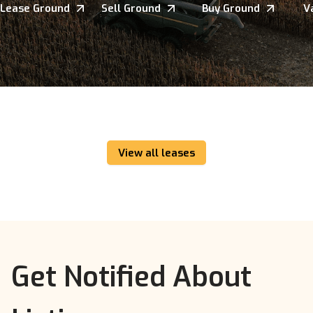
Lease Ground
Sell Ground
Buy Ground
V
View all leases
Get Notified About