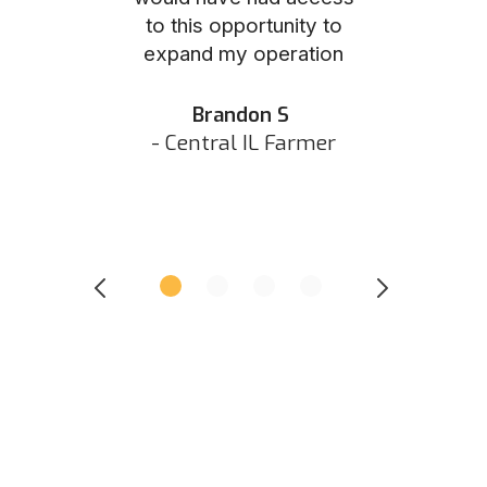
to this opportunity to
was as eas
ed N
expand my operation
them the p
 IN Hunter
and they did 
my listing 
Brandon S
next
- Central IL Farmer
All
- Eastern I