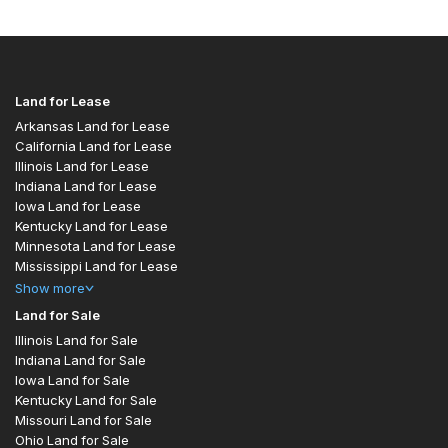
Land for Lease
Arkansas Land for Lease
California Land for Lease
Illinois Land for Lease
Indiana Land for Lease
Iowa Land for Lease
Kentucky Land for Lease
Minnesota Land for Lease
Mississippi Land for Lease
Show
more
Land for Sale
Illinois Land for Sale
Indiana Land for Sale
Iowa Land for Sale
Kentucky Land for Sale
Missouri Land for Sale
Ohio Land for Sale