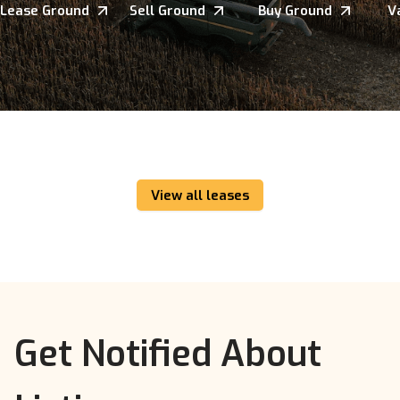
Lease Ground
Sell Ground
Buy Ground
V
View all leases
Get Notified About