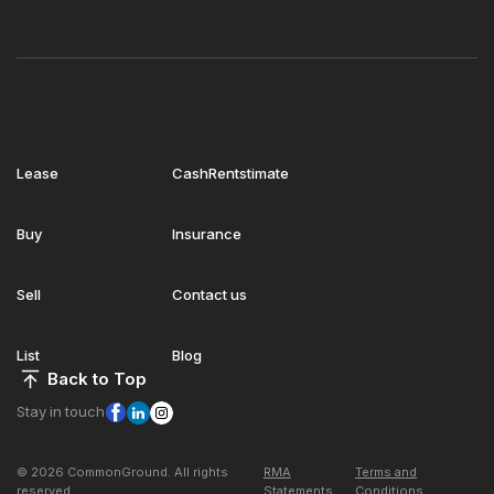
Lease
CashRentstimate
Buy
Insurance
Sell
Contact us
List
Blog
Back to Top
Stay in touch
© 2026 CommonGround. All rights
RMA
Terms and
reserved
Statements
Conditions