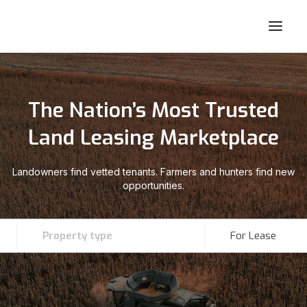
The Nation’s Most Trusted
Land Leasing Marketplace
Landowners find vetted tenants. Farmers and hunters find new
opportunities.
Property type
For Lease