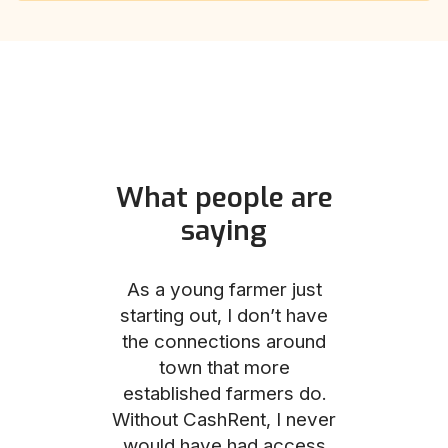
What people are
saying
und helped
As a young farmer just
The Comm
he perfect
starting out, I don’t have
team was no
e for me and
the connections around
to work with
couldn’t be
town that more
me through
with the
established farmers do.
process, fro
ience.
Without CashRent, I never
land on thei
would have had access
finalizing th