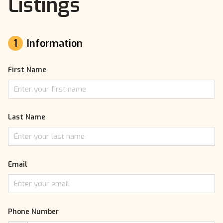
Listings
1
Information
First Name
Last Name
Email
Phone Number