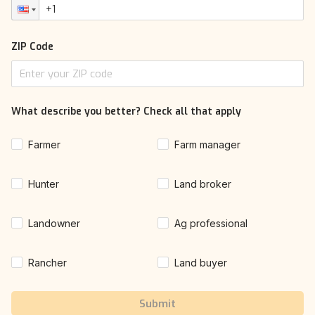
ZIP Code
What describe you better? Check all that apply
Farmer
Farm manager
Hunter
Land broker
Landowner
Ag professional
Rancher
Land buyer
Submit