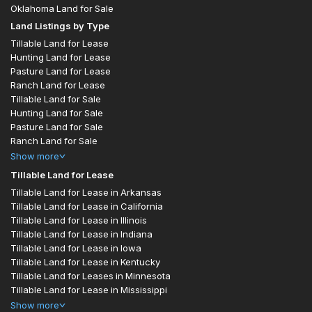
Oklahoma Land for Sale
Land Listings by Type
Tillable Land for Lease
Hunting Land for Lease
Pasture Land for Lease
Ranch Land for Lease
Tillable Land for Sale
Hunting Land for Sale
Pasture Land for Sale
Ranch Land for Sale
Show
more
Tillable Land for Lease
Tillable Land for Lease in Arkansas
Tillable Land for Lease in California
Tillable Land for Lease in Illinois
Tillable Land for Lease in Indiana
Tillable Land for Lease in Iowa
Tillable Land for Lease in Kentucky
Tillable Land for Leases in Minnesota
Tillable Land for Lease in Mississippi
Show
more