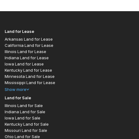
Land for Lease
Arkansas Land for Lease
California Land for Lease
Illinois Land for Lease
Indiana Land for Lease
Iowa Land for Lease
Kentucky Land for Lease
Minnesota Land for Lease
Mississippi Land for Lease
Show
more
Land for Sale
Illinois Land for Sale
Indiana Land for Sale
Iowa Land for Sale
Kentucky Land for Sale
Missouri Land for Sale
Ohio Land for Sale