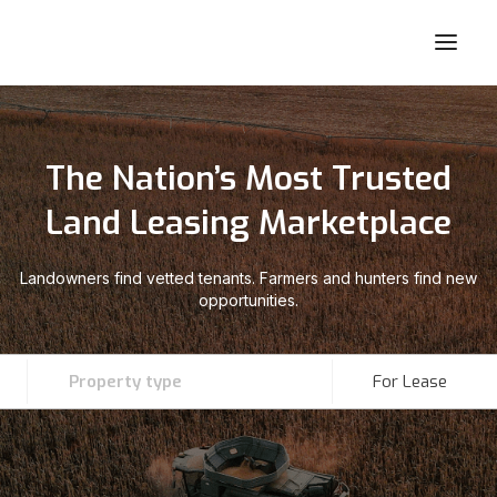
The Nation’s Most Trusted
Land Leasing Marketplace
Landowners find vetted tenants. Farmers and hunters find new
opportunities.
Property type
For Lease