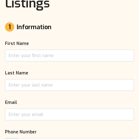
Listings
1
Information
First Name
Last Name
Email
Phone Number