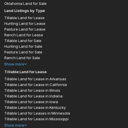
Oklahoma Land for Sale
Land Listings by Type
Tillable Land for Lease
Hunting Land for Lease
Pasture Land for Lease
Ranch Land for Lease
Tillable Land for Sale
Hunting Land for Sale
Pasture Land for Sale
Ranch Land for Sale
Show
more
Tillable Land for Lease
Tillable Land for Lease in Arkansas
Tillable Land for Lease in California
Tillable Land for Lease in Illinois
Tillable Land for Lease in Indiana
Tillable Land for Lease in Iowa
Tillable Land for Lease in Kentucky
Tillable Land for Leases in Minnesota
Tillable Land for Lease in Mississippi
Show
more