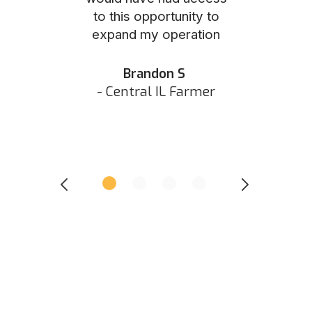
to this opportunity to
was as eas
ed N
expand my operation
them the p
 IN Hunter
and they did 
my listing 
Brandon S
next
- Central IL Farmer
All
- Eastern I