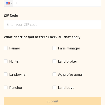
ZIP Code
What describe you better? Check all that apply
Farmer
Farm manager
Hunter
Land broker
Landowner
Ag professional
Rancher
Land buyer
Submit