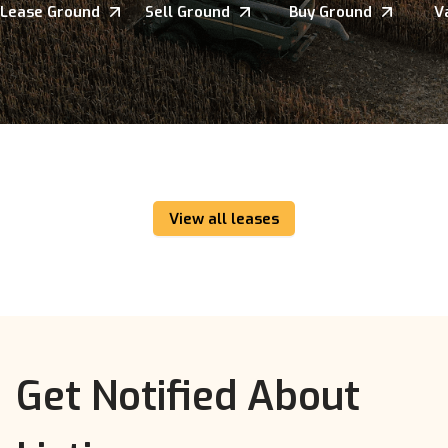
Lease Ground
Sell Ground
Buy Ground
V
View all leases
Get Notified About