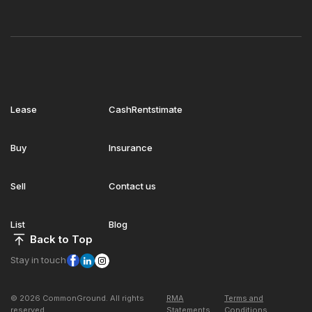
Lease
CashRentstimate
Buy
Insurance
Sell
Contact us
List
Blog
Back to Top
Stay in touch
© 2026 CommonGround. All rights
RMA
Terms and
reserved
Statements
Conditions