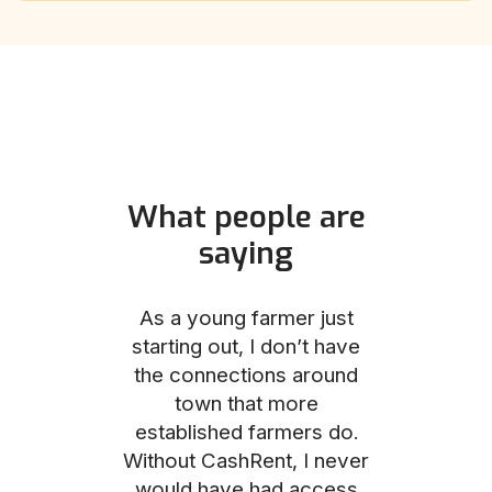
What people are
saying
und helped
As a young farmer just
The Comm
he perfect
starting out, I don’t have
team was no
e for me and
the connections around
to work with
couldn’t be
town that more
me through
with the
established farmers do.
process, fro
ience.
Without CashRent, I never
land on thei
would have had access
finalizing th