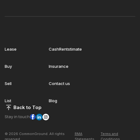
Lease
CashRentstimate
Buy
Insurance
Sell
Contact us
List
Blog
Back to Top
Stay in touch
© 2026 CommonGround. All rights
RMA
Terms and
reserved
Statements
Conditions