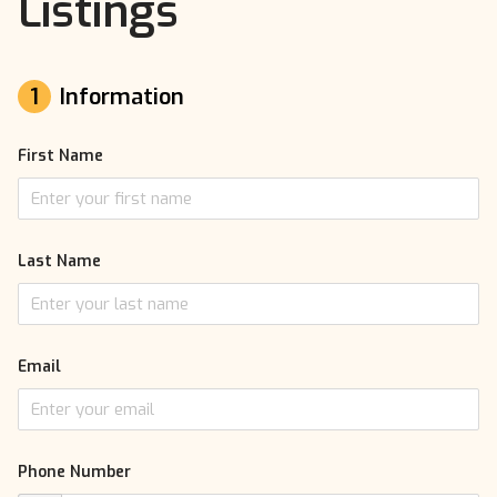
Listings
1
Information
First Name
Last Name
Email
Phone Number