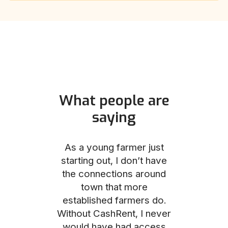
What people are
saying
und helped
As a young farmer just
The Comm
he perfect
starting out, I don’t have
team was no
e for me and
the connections around
to work with
couldn’t be
town that more
me through
with the
established farmers do.
process, fro
ience.
Without CashRent, I never
land on thei
would have had access
finalizing th