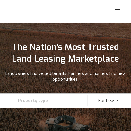
The Nation’s Most Trusted
Land Leasing Marketplace
Landowners find vetted tenants. Farmers and hunters find new
opportunities.
Property type
For Lease