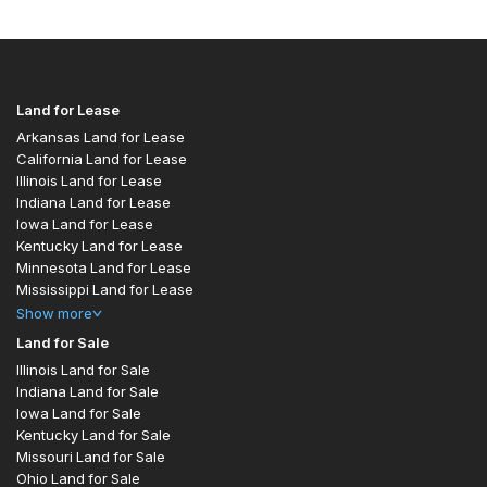
Land for Lease
Arkansas Land for Lease
California Land for Lease
Illinois Land for Lease
Indiana Land for Lease
Iowa Land for Lease
Kentucky Land for Lease
Minnesota Land for Lease
Mississippi Land for Lease
Show
more
Land for Sale
Illinois Land for Sale
Indiana Land for Sale
Iowa Land for Sale
Kentucky Land for Sale
Missouri Land for Sale
Ohio Land for Sale