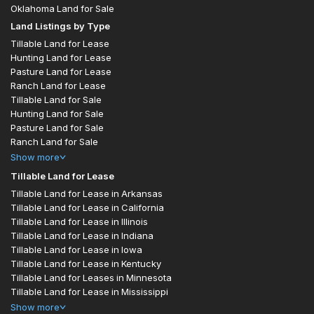
Oklahoma Land for Sale
Land Listings by Type
Tillable Land for Lease
Hunting Land for Lease
Pasture Land for Lease
Ranch Land for Lease
Tillable Land for Sale
Hunting Land for Sale
Pasture Land for Sale
Ranch Land for Sale
Show
more
Tillable Land for Lease
Tillable Land for Lease in Arkansas
Tillable Land for Lease in California
Tillable Land for Lease in Illinois
Tillable Land for Lease in Indiana
Tillable Land for Lease in Iowa
Tillable Land for Lease in Kentucky
Tillable Land for Leases in Minnesota
Tillable Land for Lease in Mississippi
Show
more