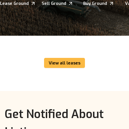
Lease Ground
Sell Ground
Buy Ground
V
View all leases
Get Notified About