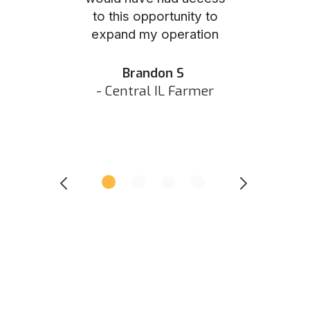
to this opportunity to
was as eas
ed N
expand my operation
them the p
 IN Hunter
and they did 
my listing 
Brandon S
next
- Central IL Farmer
All
- Eastern I