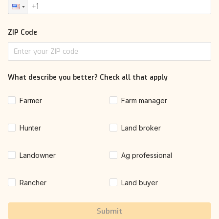
ZIP Code
What describe you better? Check all that apply
Farmer
Farm manager
Hunter
Land broker
Landowner
Ag professional
Rancher
Land buyer
Submit