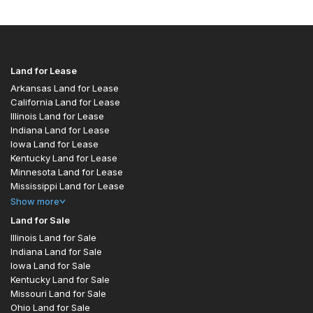
Land for Lease
Arkansas Land for Lease
California Land for Lease
Illinois Land for Lease
Indiana Land for Lease
Iowa Land for Lease
Kentucky Land for Lease
Minnesota Land for Lease
Mississippi Land for Lease
Show
more
Land for Sale
Illinois Land for Sale
Indiana Land for Sale
Iowa Land for Sale
Kentucky Land for Sale
Missouri Land for Sale
Ohio Land for Sale