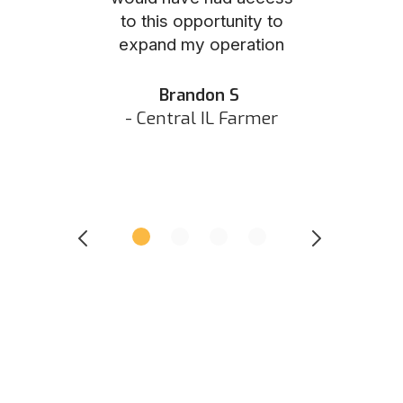
to this opportunity to
was as eas
ed N
expand my operation
them the p
 IN Hunter
and they did 
my listing 
Brandon S
next
- Central IL Farmer
All
- Eastern I