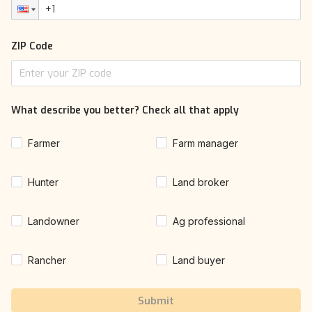
ZIP Code
What describe you better? Check all that apply
Farmer
Farm manager
Hunter
Land broker
Landowner
Ag professional
Rancher
Land buyer
Submit