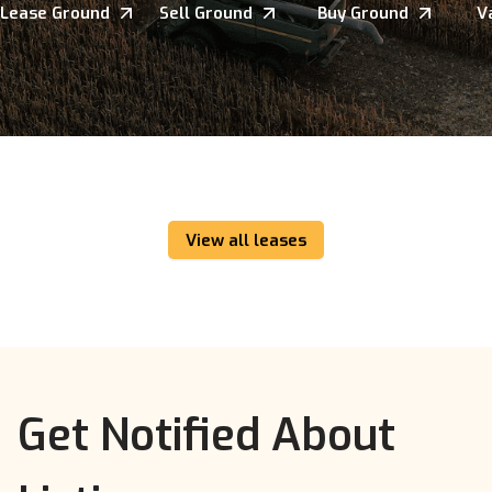
Lease Ground
Sell Ground
Buy Ground
V
View all leases
Get Notified About