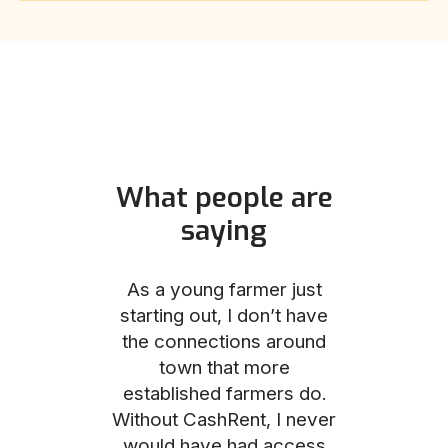
What people are
saying
und helped
As a young farmer just
The Comm
he perfect
starting out, I don’t have
team was no
e for me and
the connections around
to work with
couldn’t be
town that more
me through
with the
established farmers do.
process, fro
ience.
Without CashRent, I never
land on thei
would have had access
finalizing th