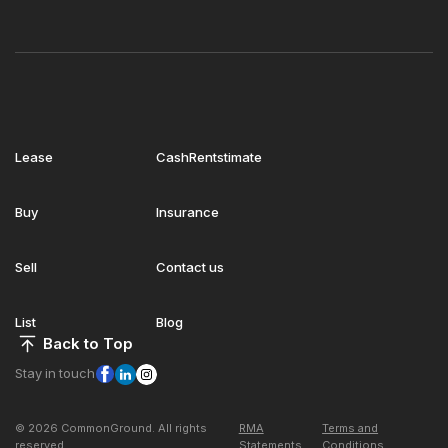
Lease
CashRentstimate
Buy
Insurance
Sell
Contact us
List
Blog
Back to Top
Stay in touch
© 2026 CommonGround. All rights
RMA
Terms and
reserved
Statements
Conditions