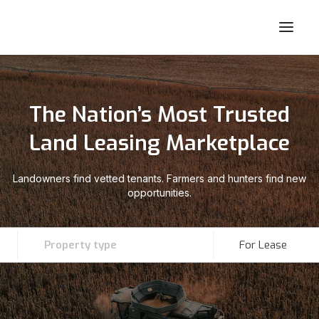
The Nation’s Most Trusted
Land Leasing Marketplace
Landowners find vetted tenants. Farmers and hunters find new
opportunities.
Property type
For Lease