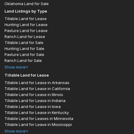
Oklahoma Land for Sale
Land Listings by Type
Tillable Land for Lease
Hunting Land for Lease
Pasture Land for Lease
Ranch Land for Lease
Tillable Land for Sale
Hunting Land for Sale
Pasture Land for Sale
Ranch Land for Sale
Show
more
Tillable Land for Lease
Tillable Land for Lease in Arkansas
Tillable Land for Lease in California
Tillable Land for Lease in Illinois
Tillable Land for Lease in Indiana
Tillable Land for Lease in Iowa
Tillable Land for Lease in Kentucky
Tillable Land for Leases in Minnesota
Tillable Land for Lease in Mississippi
Show
more