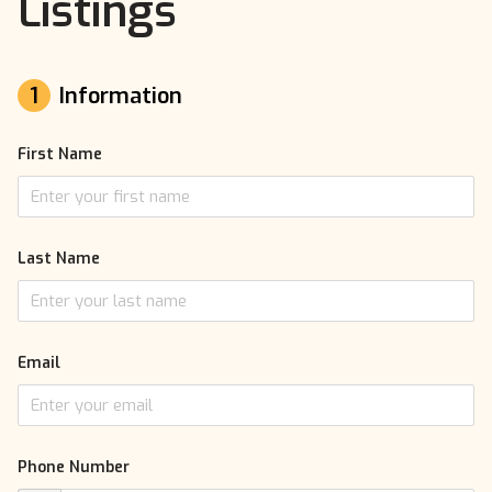
Listings
1
Information
First Name
Last Name
Email
Phone Number