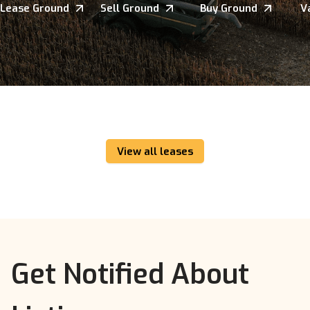
Lease Ground
Sell Ground
Buy Ground
V
View all leases
Get Notified About