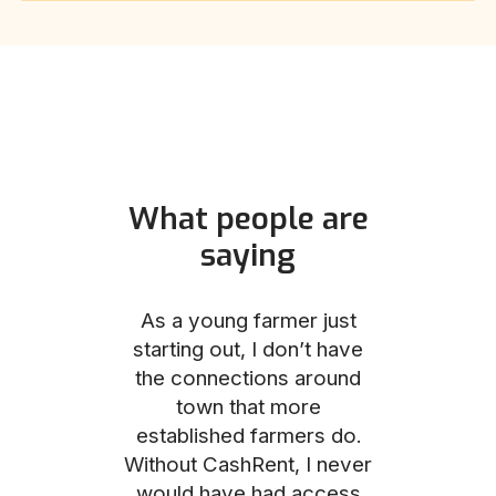
What people are
saying
und helped
As a young farmer just
The Comm
he perfect
starting out, I don’t have
team was no
e for me and
the connections around
to work with
couldn’t be
town that more
me through
with the
established farmers do.
process, fro
ience.
Without CashRent, I never
land on thei
would have had access
finalizing th