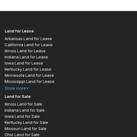
Land for Lease
Arkansas Land for Lease
California Land for Lease
Illinois Land for Lease
Indiana Land for Lease
Iowa Land for Lease
Kentucky Land for Lease
Minnesota Land for Lease
Mississippi Land for Lease
Show
more
Land for Sale
Illinois Land for Sale
Indiana Land for Sale
Iowa Land for Sale
Kentucky Land for Sale
Missouri Land for Sale
Ohio Land for Sale