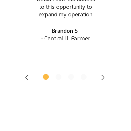
to this opportunity to
was as eas
ed N
expand my operation
them the p
 IN Hunter
and they did 
my listing 
Brandon S
next
- Central IL Farmer
All
- Eastern I