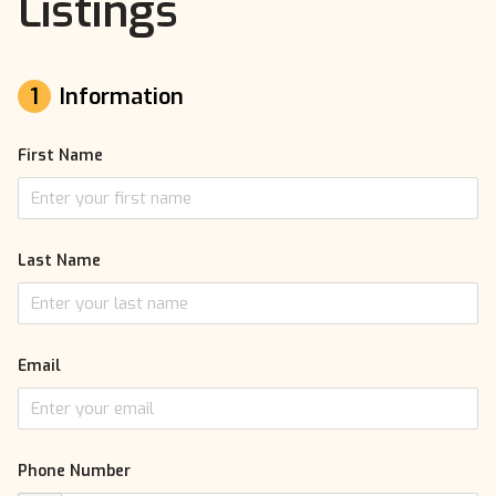
Listings
1
Information
First Name
Last Name
Email
Phone Number