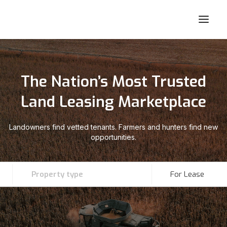
The Nation’s Most Trusted
Land Leasing Marketplace
Landowners find vetted tenants. Farmers and hunters find new
opportunities.
Property type
For Lease