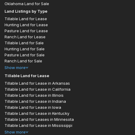
Oklahoma Land for Sale
Land Listings by Type
Tillable Land for Lease
Hunting Land for Lease
Pasture Land for Lease
Ranch Land for Lease
Tillable Land for Sale
Hunting Land for Sale
Pasture Land for Sale
Ranch Land for Sale
Show
more
Tillable Land for Lease
Tillable Land for Lease in Arkansas
Tillable Land for Lease in California
Tillable Land for Lease in Illinois
Tillable Land for Lease in Indiana
Tillable Land for Lease in Iowa
Tillable Land for Lease in Kentucky
Tillable Land for Leases in Minnesota
Tillable Land for Lease in Mississippi
Show
more