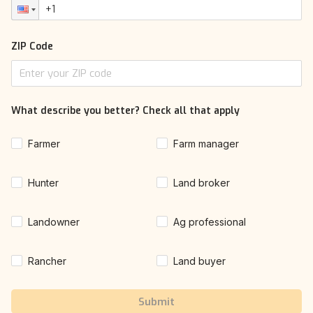
ZIP Code
What describe you better? Check all that apply
Farmer
Farm manager
Hunter
Land broker
Landowner
Ag professional
Rancher
Land buyer
Submit