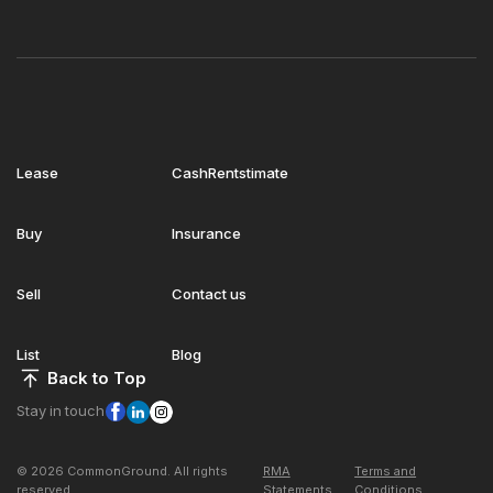
Lease
CashRentstimate
Buy
Insurance
Sell
Contact us
List
Blog
Back to Top
Stay in touch
© 2026 CommonGround. All rights
RMA
Terms and
reserved
Statements
Conditions