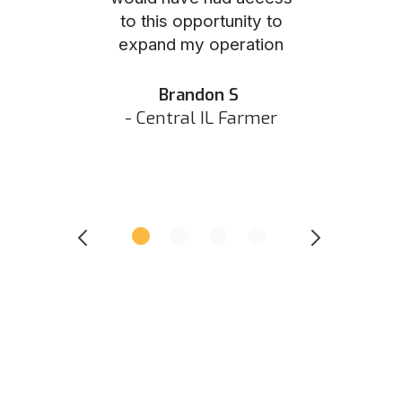
to this opportunity to
was as eas
ed N
expand my operation
them the p
 IN Hunter
and they did 
my listing 
Brandon S
next
- Central IL Farmer
All
- Eastern I