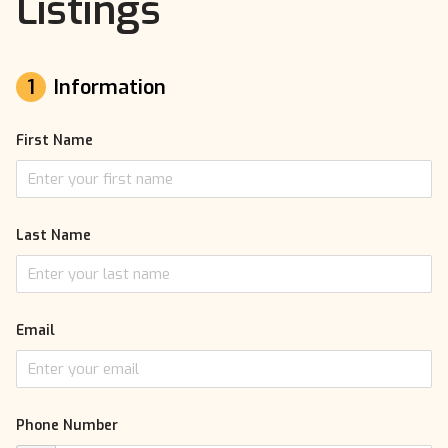
Listings
1
Information
First Name
Last Name
Email
Phone Number