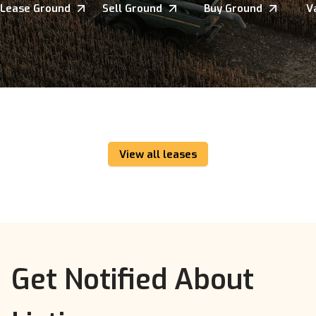
Lease Ground
Sell Ground
Buy Ground
V
View all leases
Get Notified About