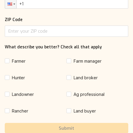
ZIP Code
What describe you better? Check all that apply
Farmer
Farm manager
Hunter
Land broker
Landowner
Ag professional
Rancher
Land buyer
Submit