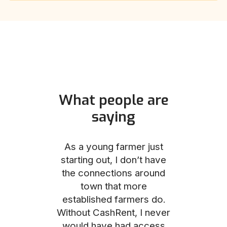
What people are
saying
und helped
As a young farmer just
The Comm
he perfect
starting out, I don’t have
team was no
e for me and
the connections around
to work with
couldn’t be
town that more
me through
with the
established farmers do.
process, fro
ience.
Without CashRent, I never
land on thei
would have had access
finalizing th