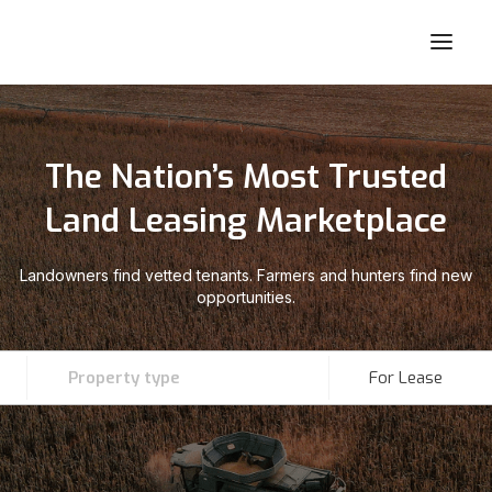
The Nation’s Most Trusted
Land Leasing Marketplace
Landowners find vetted tenants. Farmers and hunters find new
opportunities.
Property type
For Lease