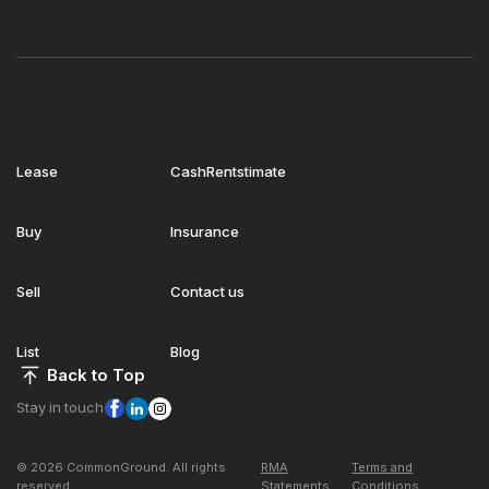
Lease
CashRentstimate
Buy
Insurance
Sell
Contact us
List
Blog
Back to Top
Stay in touch
© 2026 CommonGround. All rights
RMA
Terms and
reserved
Statements
Conditions