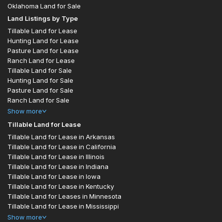
Oklahoma Land for Sale
Land Listings by Type
Tillable Land for Lease
Hunting Land for Lease
Pasture Land for Lease
Ranch Land for Lease
Tillable Land for Sale
Hunting Land for Sale
Pasture Land for Sale
Ranch Land for Sale
Show
more
Tillable Land for Lease
Tillable Land for Lease in Arkansas
Tillable Land for Lease in California
Tillable Land for Lease in Illinois
Tillable Land for Lease in Indiana
Tillable Land for Lease in Iowa
Tillable Land for Lease in Kentucky
Tillable Land for Leases in Minnesota
Tillable Land for Lease in Mississippi
Show
more