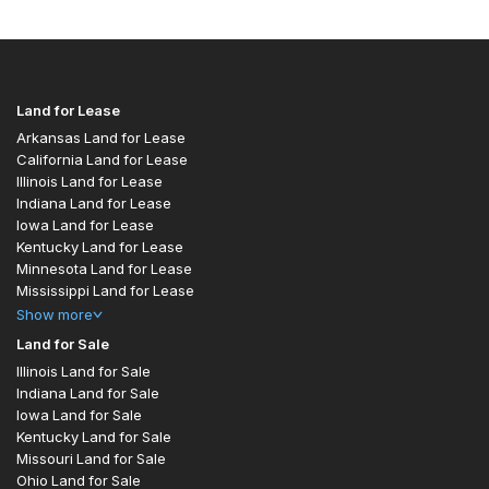
Land for Lease
Arkansas Land for Lease
California Land for Lease
Illinois Land for Lease
Indiana Land for Lease
Iowa Land for Lease
Kentucky Land for Lease
Minnesota Land for Lease
Mississippi Land for Lease
Show
more
Land for Sale
Illinois Land for Sale
Indiana Land for Sale
Iowa Land for Sale
Kentucky Land for Sale
Missouri Land for Sale
Ohio Land for Sale