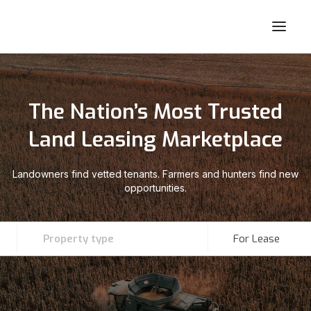
The Nation’s Most Trusted
Land Leasing Marketplace
Landowners find vetted tenants. Farmers and hunters find new
opportunities.
Property type
For Lease