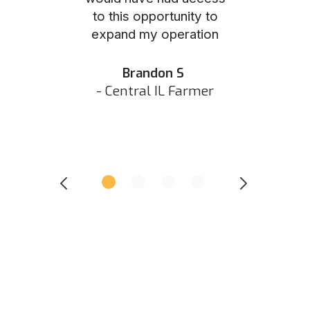
to this opportunity to
was as eas
ed N
expand my operation
them the p
 IN Hunter
and they did 
my listing 
Brandon S
next
- Central IL Farmer
All
- Eastern I