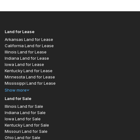
Land for Lease
Arkansas Land for Lease
California Land for Lease
Illinois Land for Lease
Indiana Land for Lease
Iowa Land for Lease
Kentucky Land for Lease
Minnesota Land for Lease
Mississippi Land for Lease
Show
more
Land for Sale
Illinois Land for Sale
Indiana Land for Sale
Iowa Land for Sale
Kentucky Land for Sale
Missouri Land for Sale
Ohio Land for Sale