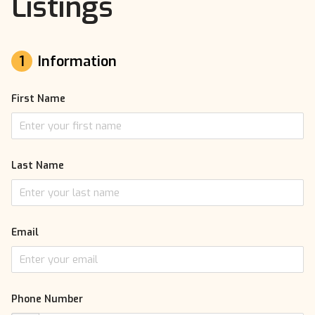
Listings
1
Information
First Name
Last Name
Email
Phone Number