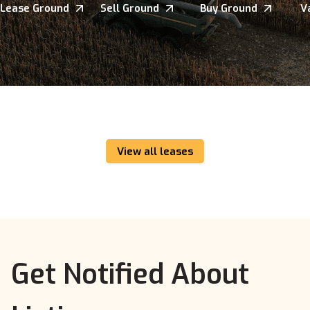
Lease Ground
Sell Ground
Buy Ground
V
View all leases
Get Notified About