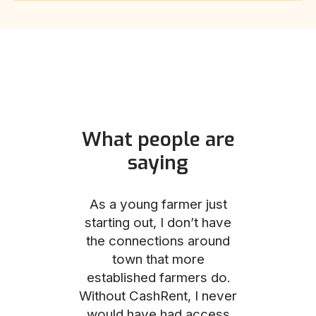
What people are
saying
und helped
As a young farmer just
The Comm
he perfect
starting out, I don’t have
team was no
e for me and
the connections around
to work with
couldn’t be
town that more
me through
with the
established farmers do.
process, fro
ience.
Without CashRent, I never
land on thei
would have had access
finalizing th