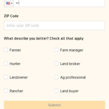
ZIP Code
What describe you better? Check all that apply
Farmer
Farm manager
Hunter
Land broker
Landowner
Ag professional
Rancher
Land buyer
Submit