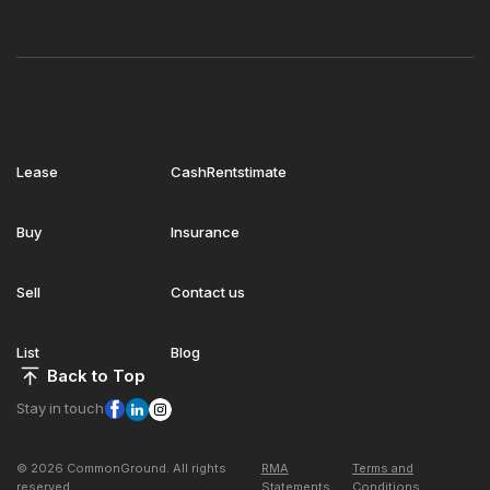
Lease
CashRentstimate
Buy
Insurance
Sell
Contact us
List
Blog
Back to Top
Stay in touch
© 2026 CommonGround. All rights
RMA
Terms and
reserved
Statements
Conditions