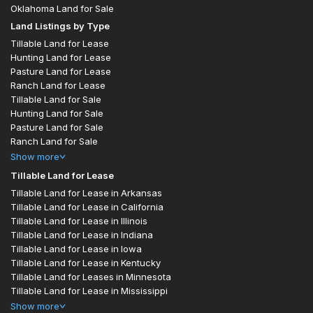
Oklahoma Land for Sale
Land Listings by Type
Tillable Land for Lease
Hunting Land for Lease
Pasture Land for Lease
Ranch Land for Lease
Tillable Land for Sale
Hunting Land for Sale
Pasture Land for Sale
Ranch Land for Sale
Show
more
Tillable Land for Lease
Tillable Land for Lease in Arkansas
Tillable Land for Lease in California
Tillable Land for Lease in Illinois
Tillable Land for Lease in Indiana
Tillable Land for Lease in Iowa
Tillable Land for Lease in Kentucky
Tillable Land for Leases in Minnesota
Tillable Land for Lease in Mississippi
Show
more