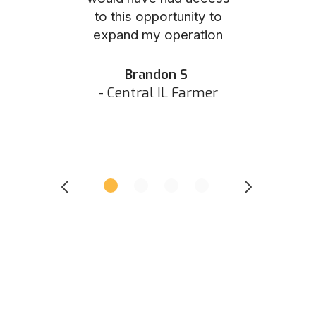
to this opportunity to
was as eas
ed N
expand my operation
them the p
 IN Hunter
and they did 
my listing 
Brandon S
next
- Central IL Farmer
All
- Eastern I