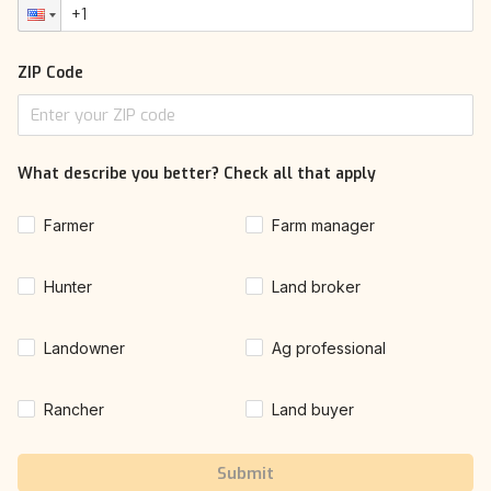
ZIP Code
What describe you better? Check all that apply
Farmer
Farm manager
Hunter
Land broker
Landowner
Ag professional
Rancher
Land buyer
Submit