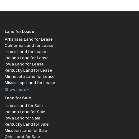
Land for Lease
Arkansas Land for Lease
California Land for Lease
Illinois Land for Lease
Indiana Land for Lease
Iowa Land for Lease
Kentucky Land for Lease
Minnesota Land for Lease
Mississippi Land for Lease
Show
more
Land for Sale
Illinois Land for Sale
Indiana Land for Sale
Iowa Land for Sale
Kentucky Land for Sale
Missouri Land for Sale
Ohio Land for Sale