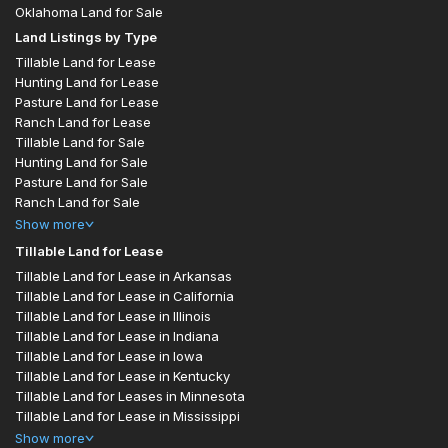
Oklahoma Land for Sale
Land Listings by Type
Tillable Land for Lease
Hunting Land for Lease
Pasture Land for Lease
Ranch Land for Lease
Tillable Land for Sale
Hunting Land for Sale
Pasture Land for Sale
Ranch Land for Sale
Show
more
Tillable Land for Lease
Tillable Land for Lease in Arkansas
Tillable Land for Lease in California
Tillable Land for Lease in Illinois
Tillable Land for Lease in Indiana
Tillable Land for Lease in Iowa
Tillable Land for Lease in Kentucky
Tillable Land for Leases in Minnesota
Tillable Land for Lease in Mississippi
Show
more