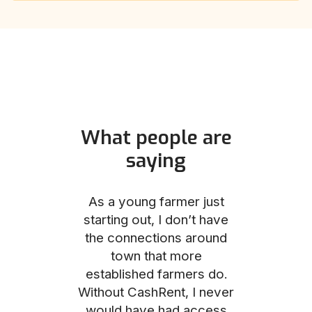
What people are
saying
und helped
As a young farmer just
The Comm
he perfect
starting out, I don’t have
team was no
e for me and
the connections around
to work with
couldn’t be
town that more
me through
with the
established farmers do.
process, fro
ience.
Without CashRent, I never
land on thei
would have had access
finalizing th