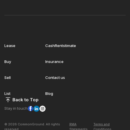
Lease
CashRentstimate
Buy
Insurance
Sell
Contact us
List
Blog
Back to Top
Stay in touch
© 2026 CommonGround. All rights
RMA
Terms and
reserved
Statements
Conditions