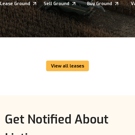
Lease Ground
Sell Ground
Buy Ground
V
View all leases
Get Notified About