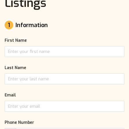
Listings
1
Information
First Name
Last Name
Email
Phone Number