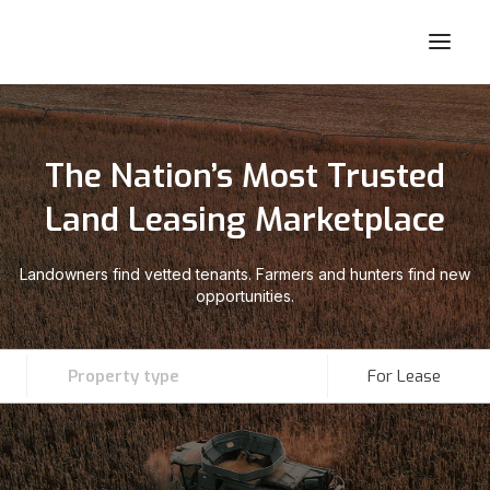
The Nation’s Most Trusted
Land Leasing Marketplace
Landowners find vetted tenants. Farmers and hunters find new
opportunities.
Property type
For Lease