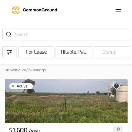
Search
For Lease
Tillable, Pasture, Hunting, Timber, Reserve
Status
Showing 20/23 listings
Active
$1,600
/
year