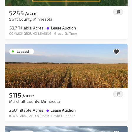
$255
/
acre
Swift County, Minnesota
53.7 Tillable Acres
Lease Auction
COMMONGROUND LEASING
|
Grace Gaffney
Leased
$115
/
acre
Marshall County, Minnesota
250 Tillable Acres
Lease Auction
IOWA FARM LAND BROKER
|
David Hueneke