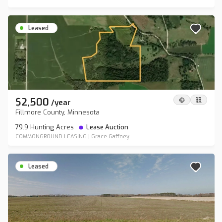
Leased
$2,500
/
year
Fillmore County, Minnesota
79.9 Hunting Acres
Lease Auction
COMMONGROUND LEASING
|
Grace Gaffney
Leased