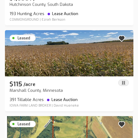
Hutchinson County, South Dakota
193 Hunting Acres
Lease Auction
COMMONGROUND
|
Ezrah Berkson
Leased
$115
/
acre
Marshall County, Minnesota
391 Tillable Acres
Lease Auction
IOWA FARM LAND BROKER
|
David Hueneke
Leased