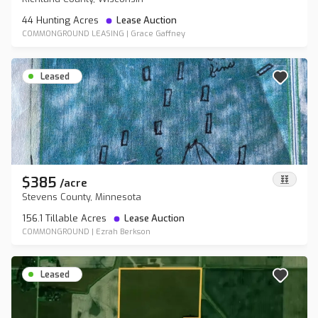
44 Hunting Acres
Lease Auction
COMMONGROUND LEASING
|
Grace Gaffney
Leased
$385
/
acre
Stevens County, Minnesota
156.1 Tillable Acres
Lease Auction
COMMONGROUND
|
Ezrah Berkson
Leased