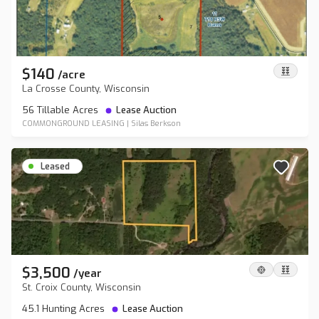
$140
/
acre
La Crosse County, Wisconsin
56 Tillable Acres
Lease Auction
COMMONGROUND LEASING
|
Silas Berkson
Leased
$3,500
/
year
St. Croix County, Wisconsin
45.1 Hunting Acres
Lease Auction