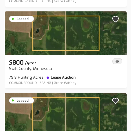
COMMONGROUND LEASING
|
Grace Gaffney
Leased
$800
/
year
Swift County, Minnesota
79.8 Hunting Acres
Lease Auction
COMMONGROUND LEASING
|
Grace Gaffney
Leased