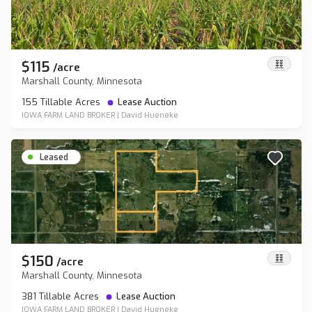
$115
/
acre
Marshall County, Minnesota
155 Tillable Acres
Lease Auction
IOWA FARM LAND BROKER
|
David Hueneke
Leased
$150
/
acre
Marshall County, Minnesota
381 Tillable Acres
Lease Auction
IOWA FARM LAND BROKER
|
David Hueneke