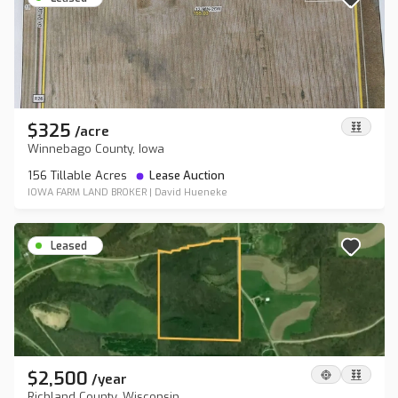
$325
/
acre
Winnebago County, Iowa
156 Tillable Acres
Lease Auction
IOWA FARM LAND BROKER
|
David Hueneke
Leased
$2,500
/
year
Richland County, Wisconsin