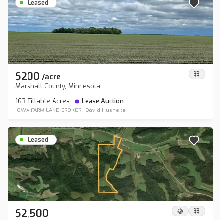
Leased
$200
/
acre
Marshall County, Minnesota
163 Tillable Acres
Lease Auction
IOWA FARM LAND BROKER
|
David Hueneke
Leased
$2,500