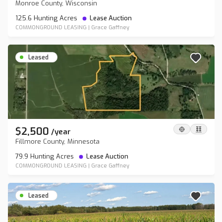
Monroe County, Wisconsin
125.6 Hunting Acres
Lease Auction
COMMONGROUND LEASING
|
Grace Gaffney
Leased
$2,500
/
year
Fillmore County, Minnesota
79.9 Hunting Acres
Lease Auction
COMMONGROUND LEASING
|
Grace Gaffney
Leased