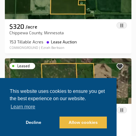
$320
/
acre
Chippewa County, Minnesota
153 Tillable Acres
Lease Auction
COMMONGROUND
|
Ezrah Berkson
Leased
This website uses cookies to ensure you get
the best experience on our website.
Learn more
$255
/
acre
Roberts County, South Dakota
Decline
Allow cookies
154.5 Tillable Acres
Lease Auction
Map view
Sort by
COMMONGROUND
|
Ezrah Berkson