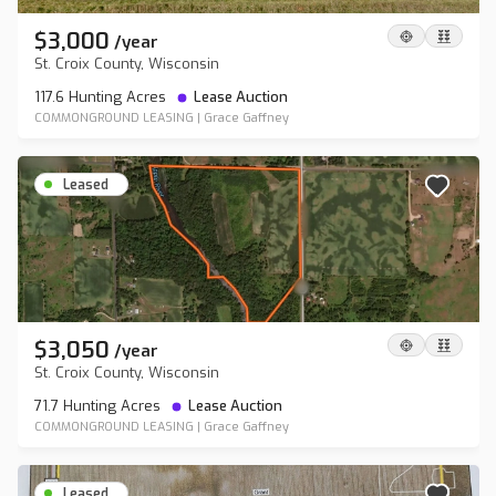
$3,000
/
year
St. Croix County, Wisconsin
117.6 Hunting Acres
Lease Auction
COMMONGROUND LEASING
|
Grace Gaffney
Leased
$3,050
/
year
St. Croix County, Wisconsin
71.7 Hunting Acres
Lease Auction
COMMONGROUND LEASING
|
Grace Gaffney
Leased