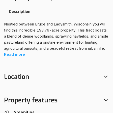
Description
Nestled between Bruce and Ladysmith, Wisconsin you will
find this incredible 193.76-acre property. This tract boasts
a blend of dense woodlands, sprawling hayfields, and ample
pastureland offering a pristine environment for hunting,
agricultural pursuits, and a peaceful retreat from urban life.
The off-grid cabin has been used as a full-time home, there
Read
more
is a drilled well, fiber internet service and solar power with a
generator used as back up. If being "off-grid" isn't for you,
electric is readily available at the road. For those inclined
Location
towards hobby farming and homesteading, this property
presents an ideal environment for raising horses and beef
cattle with fenced pasture and hayfield. There are no
government programs, ensuring flexibility in its use and
Property features
development. Whether you envision a private hunting lodge,
a productive farmstead, or simply an escape to enjoy
Amenities