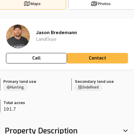
Maps
Photos
Jason Bredemann
LandGuys
Call
Contact
Primary land use
Secondary land use
Hunting
Undefined
Total acres
191.7
Property Description