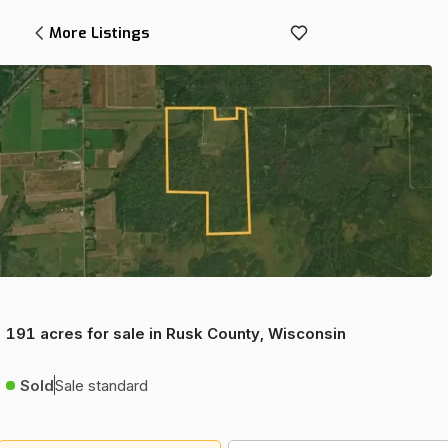
More Listings
191 acres for sale in Rusk County, Wisconsin
Sold
Sale standard