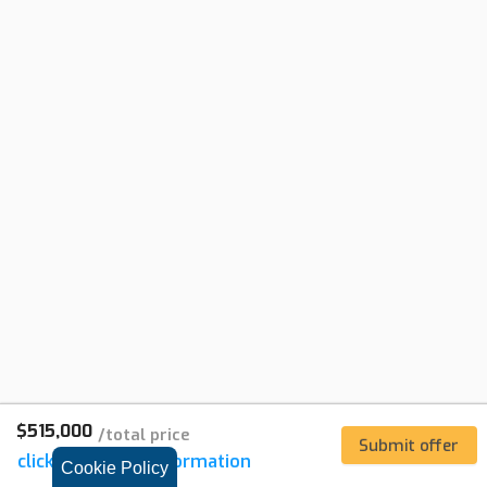
$515,000
/
total price
Submit offer
click for
listing
information
Cookie Policy