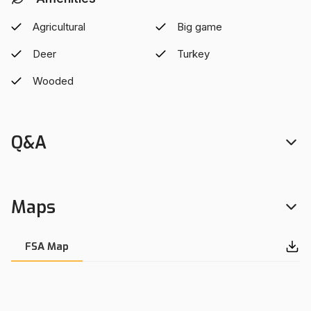
Wisconsin's natural beauty this property is right for you.
Located in the Bruce school district and only minutes from
Agricultural
Big game
Ladysmith.
Deer
Turkey
Wooded
Q&A
Maps
FSA Map